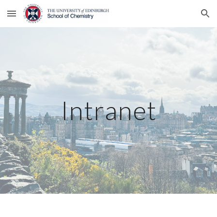
Skip to main content
Skip to navigation
Intranet